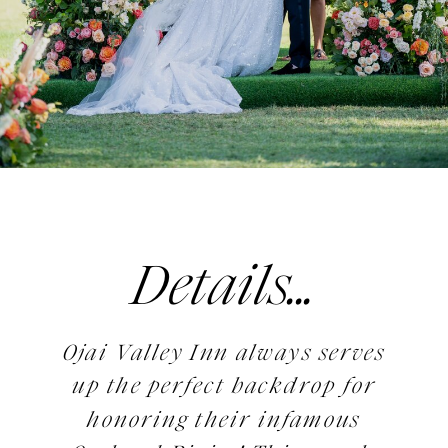
Details...
Ojai Valley Inn always serves
up the perfect backdrop for
honoring their infamous