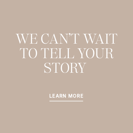
WE CAN’T WAIT
TO TELL YOUR
STORY
LEARN MORE